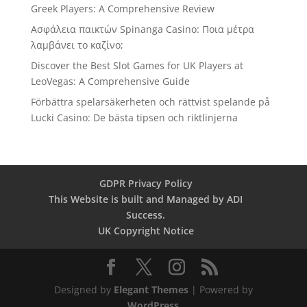
Greek Players: A Comprehensive Review
Ασφάλεια παικτών Spinanga Casino: Ποια μέτρα
λαμβάνει το καζίνο;
Discover the Best Slot Games for UK Players at
LeoVegas: A Comprehensive Guide
Förbättra spelarsäkerheten och rättvist spelande på
Lucki Casino: De bästa tipsen och riktlinjerna
GDPR Privacy Policy
This Website is built and Managed by ADI
Success.
UK Copyright Notice
Designed by
Elegant Themes
| Powered by
WordPress