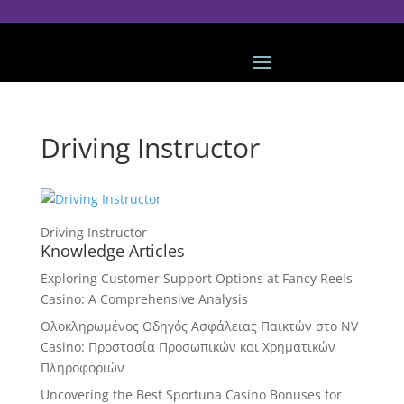
Driving Instructor
Driving Instructor
Knowledge Articles
Exploring Customer Support Options at Fancy Reels
Casino: A Comprehensive Analysis
Ολοκληρωμένος Οδηγός Ασφάλειας Παικτών στο NV
Casino: Προστασία Προσωπικών και Χρηματικών
Πληροφοριών
Uncovering the Best Sportuna Casino Bonuses for