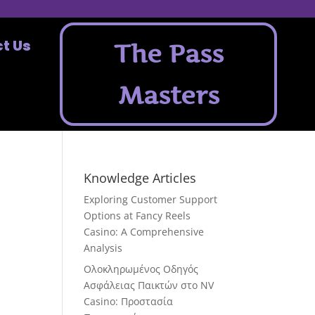
t Us
The Pass
Masters
Knowledge Articles
Exploring Customer Support
Options at Fancy Reels
Casino: A Comprehensive
Analysis
Ολοκληρωμένος Οδηγός
Ασφάλειας Παικτών στο NV
Casino: Προστασία