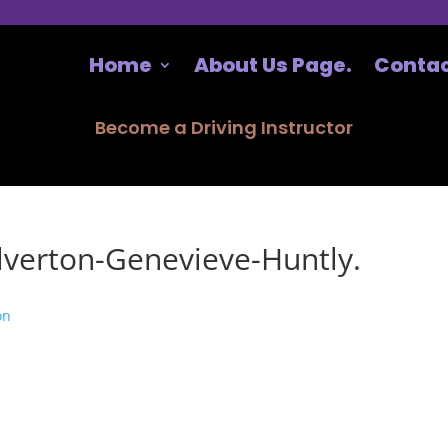
Home
About Us Page.
Contac
Become a Driving Instructor
verton-Genevieve-Huntly.