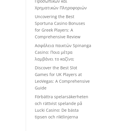
Προσωπικών και
Χρηματικών Πληροφοριών
Uncovering the Best
Sportuna Casino Bonuses
for Greek Players: A
Comprehensive Review
Ασφάλεια παικτών Spinanga
Casino: Ποια μέτρα
λαμβάνει το καζίνο;
Discover the Best Slot
Games for UK Players at
LeoVegas: A Comprehensive
Guide
Förbättra spelarsäkerheten
och rättvist spelande på
Lucki Casino: De bästa
tipsen och riktlinjerna