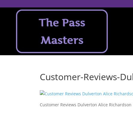
The Pass
Masters
Customer-Reviews-Dul
Customer Reviews Dulverton Alice Richardson