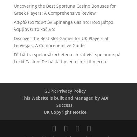
Uncovering the Best Sportuna Casino Bonuses for
Greek Players: A Comprehensive Review
Ασφάλεια παικτών Spinanga Casino: Ποια μέτρα
λαμβάνει το καζίνο;
Discover the Best Slot Games for UK Players at
LeoVegas: A Comprehensive Guide
Förbättra spelarsäkerheten och rättvist spelande på
Lucki Casino: De bästa tipsen och riktlinjerna
GDPR Privacy Policy
This Website is built and Managed by ADI
Success.
UK Copyright Notice