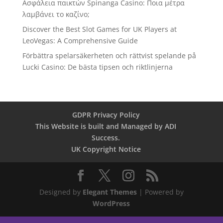
Ασφάλεια παικτών Spinanga Casino: Ποια μέτρα
λαμβάνει το καζίνο;
Discover the Best Slot Games for UK Players at
LeoVegas: A Comprehensive Guide
Förbättra spelarsäkerheten och rättvist spelande på
Lucki Casino: De bästa tipsen och riktlinjerna
GDPR Privacy Policy
This Website is built and Managed by ADI
Success.
UK Copyright Notice
Designed by
Elegant Themes
| Powered by
WordPress