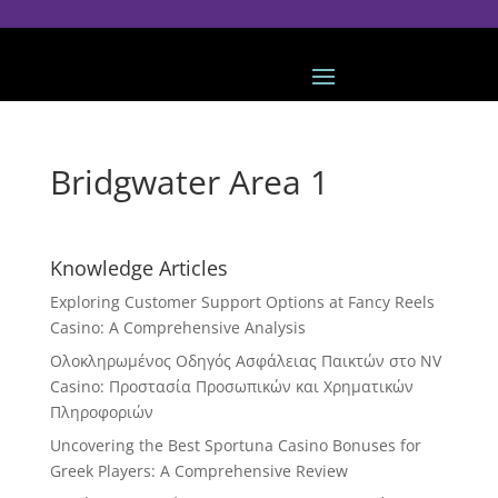
Bridgwater Area 1
Knowledge Articles
Exploring Customer Support Options at Fancy Reels
Casino: A Comprehensive Analysis
Ολοκληρωμένος Οδηγός Ασφάλειας Παικτών στο NV
Casino: Προστασία Προσωπικών και Χρηματικών
Πληροφοριών
Uncovering the Best Sportuna Casino Bonuses for
Greek Players: A Comprehensive Review