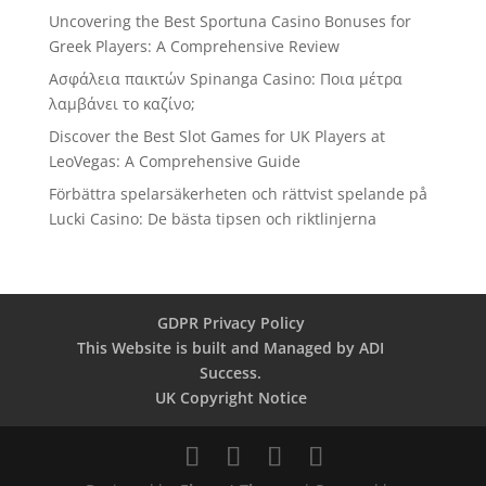
Uncovering the Best Sportuna Casino Bonuses for
Greek Players: A Comprehensive Review
Ασφάλεια παικτών Spinanga Casino: Ποια μέτρα
λαμβάνει το καζίνο;
Discover the Best Slot Games for UK Players at
LeoVegas: A Comprehensive Guide
Förbättra spelarsäkerheten och rättvist spelande på
Lucki Casino: De bästa tipsen och riktlinjerna
GDPR Privacy Policy
This Website is built and Managed by ADI
Success.
UK Copyright Notice