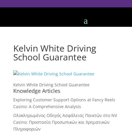
Kelvin White Driving
School Guarantee
Kelvin White Driving School Guarantee
Knowledge Articles
Exploring Customer Support Options at Fancy Reels
Casino: A Comprehensive Analysis
Ολοκληρωμένος Οδηγός Ασφάλειας Παικτών στο NV
Casino: Προστασία Προσωπικών και Χρηματικών
Πληροφοριών