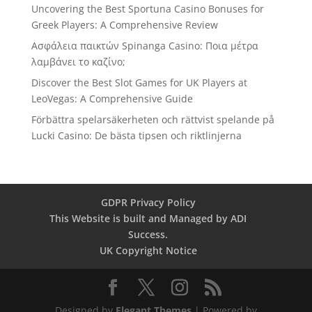
Uncovering the Best Sportuna Casino Bonuses for
Greek Players: A Comprehensive Review
Ασφάλεια παικτών Spinanga Casino: Ποια μέτρα
λαμβάνει το καζίνο;
Discover the Best Slot Games for UK Players at
LeoVegas: A Comprehensive Guide
Förbättra spelarsäkerheten och rättvist spelande på
Lucki Casino: De bästa tipsen och riktlinjerna
GDPR Privacy Policy
This Website is built and Managed by ADI
Success.
UK Copyright Notice
Designed by
Elegant Themes
| Powered by