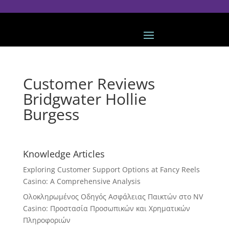
Customer Reviews
Bridgwater Hollie
Burgess
Knowledge Articles
Exploring Customer Support Options at Fancy Reels
Casino: A Comprehensive Analysis
Ολοκληρωμένος Οδηγός Ασφάλειας Παικτών στο NV
Casino: Προστασία Προσωπικών και Χρηματικών
Πληροφοριών