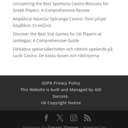
Uncovering the Best Sportuna Casino Bonuses for
Greek Players: A Comprehensive Review
Ασφάλεια παικτών Spinanga Casino: Ποια μέτρα
λαμβάνει το καζίνο;
Discover the Best Slot Games for UK Players at
LeoVegas: A Comprehensive Guide
Förbättra spelarsäkerheten och rättvist spelande på
Lucki Casino: De bästa tipsen och riktlinjerna
GDPR Privacy Policy
This Website is built and Managed by ADI
Success.
UK Copyright Notice
Designed by
Elegant Themes
| Powered by