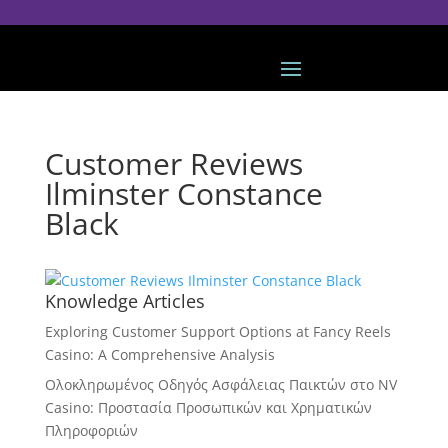
Customer Reviews
Ilminster Constance
Black
Knowledge Articles
Exploring Customer Support Options at Fancy Reels
Casino: A Comprehensive Analysis
Ολοκληρωμένος Οδηγός Ασφάλειας Παικτών στο NV
Casino: Προστασία Προσωπικών και Χρηματικών
Πληροφοριών