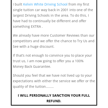
I built
Kelvin White Driving School
from my first
single tuition car way back in 2001 into one of the
largest Driving Schools in the area. To do this, I
have had to continually be different and offer
something EXTRA .
We already have more Customer Reviews than our
competitors and we offer the chance to Try Us and
See with a huge discount.
If that’s not enough to convince you to place your
trust us, I am now going to offer you a 100%
Money Back Guarantee.
Should you feel that we have not lived up to your
expectations with either the service we offer or the
quality of the tuition………
I WILL PERSONALLY SANCTION YOUR FULL
REFUND.