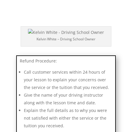
Kelvin White – Driving School Owner
Refund Procedure:
Call customer services within 24 hours of
your lesson to explain your concerns over
the service or the tuition that you received.
Give the name of your driving instructor
along with the lesson time and date.
Explain the full details as to why you were
not satisfied with either the service or the
tuition you received.