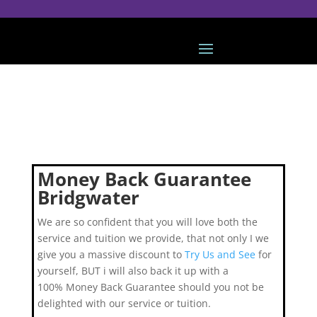
Money Back Guarantee
Bridgwater
We are so confident that you will love both the
service and tuition we provide, that not only I we
give you a massive discount to
Try Us and See
for
yourself, BUT i will also back it up with a
100% Money Back Guarantee should you not be
delighted with our service or tuition.