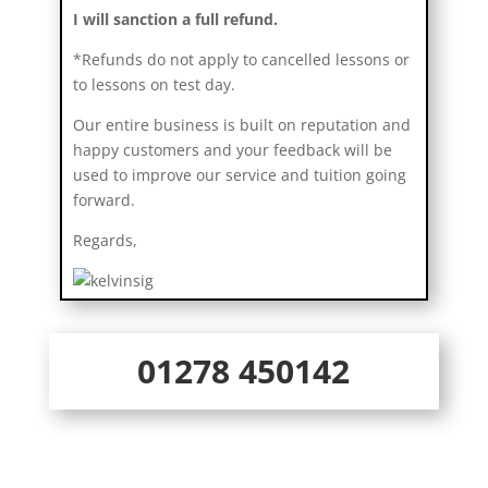
I will sanction a full refund.
*Refunds do not apply to cancelled lessons or
to lessons on test day.
Our entire business is built on reputation and
happy customers and your feedback will be
used to improve our service and tuition going
forward.
Regards,
01278 450142