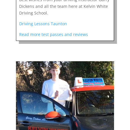
Dickens and all the team here at Kelvin White
Driving School.
Driving Lessons Taunton
Read more test passes and reviews