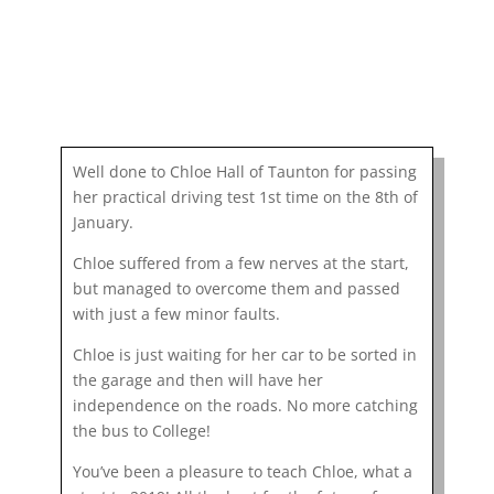
Well done to Chloe Hall of Taunton for passing
her practical driving test 1st time on the 8th of
January.
Chloe suffered from a few nerves at the start,
but managed to overcome them and passed
with just a few minor faults.
Chloe is just waiting for her car to be sorted in
the garage and then will have her
independence on the roads. No more catching
the bus to College!
You’ve been a pleasure to teach Chloe, what a