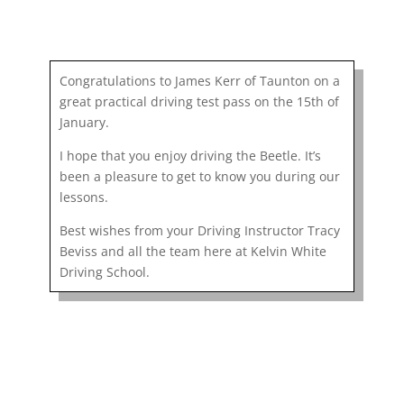
Congratulations to James Kerr of Taunton on a
great practical driving test pass on the 15th of
January.
I hope that you enjoy driving the Beetle. It’s
been a pleasure to get to know you during our
lessons.
Best wishes from your Driving Instructor Tracy
Beviss and all the team here at Kelvin White
Driving School.