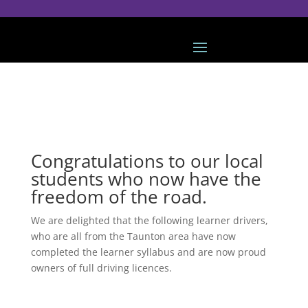
Congratulations to our local
students who now have the
freedom of the road.
We are delighted that the following learner drivers,
who are all from the Taunton area have now
completed the learner syllabus and are now proud
owners of full driving licences.