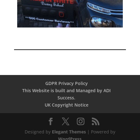
GDPR Privacy Policy
This Website is built and Managed by ADI
Success.
UK Copyright Notice
Designed by
Elegant Themes
| Powered by
WordPress