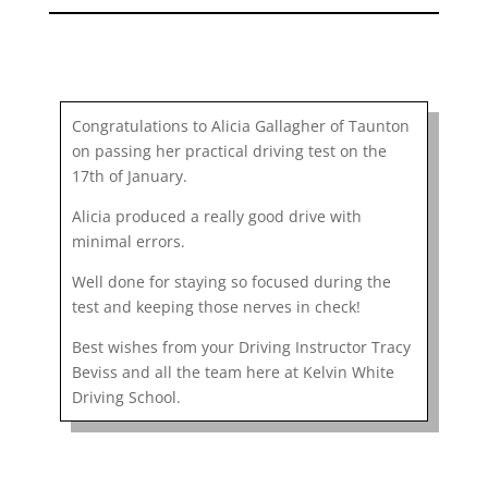
Congratulations to Alicia Gallagher of Taunton
on passing her practical driving test on the
17th of January.
Alicia produced a really good drive with
minimal errors.
Well done for staying so focused during the
test and keeping those nerves in check!
Best wishes from your Driving Instructor Tracy
Beviss and all the team here at Kelvin White
Driving School.