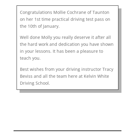
Congratulations Mollie Cochrane of Taunton
on her 1st time practical driving test pass on
the 10th of January.
Well done Molly you really deserve it after all
the hard work and dedication you have shown
in your lessons. It has been a pleasure to
teach you.
Best wishes from your driving instructor Tracy
Beviss and all the team here at Kelvin White
Driving School.