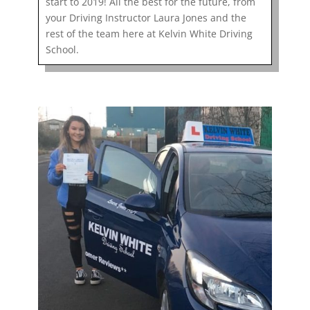
start to 2019! All the best for the future, from
your Driving Instructor Laura Jones and the
rest of the team here at Kelvin White Driving
School.