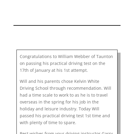
Congratulations to William Webber of Taunton
on passing his practical driving test on the
17th of January at his 1st attempt.
Will and his parents chose Kelvin White
Driving School through recommendation. Will
had a time scale to work to as he is to travel
overseas in the spring for his job in the
holiday and leisure industry. Today Will
passed his practical driving test 1st time and
with plenty of time to spare.
Best wishes from your driving instructor Garry