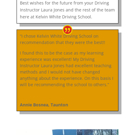
Best wishes for the future from your Driving
Instructor Laura Jones and the rest of the team
here at Kelvin White Driving School.
“I chose Kelvin White Driving School on
recommendation that they were the best!!
I found this to be the case as my learning
experience was excellent! My Driving
Instructor Laura Jones had excellent teaching
methods and I would not have changed
anything about the experience. On this basis I
will be recommending the school to others.”
Annie Bosnea, Taunton