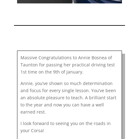
Massive Congratulations to Annie Bosnea of
Taunton for passing her practical driving test
1st time on the 9th of January.
Annie, you’ve shown so much determination
and focus for every single lesson. You’ve been
an absolute pleasure to teach. A brilliant start
to the year and now you can have a well
earned rest.
I look forward to seeing you on the roads in
your Corsa!