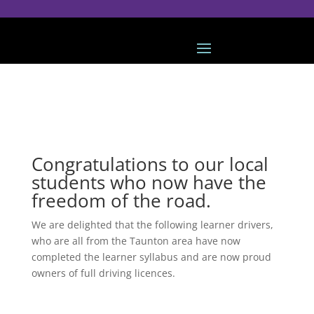
Congratulations to our local
students who now have the
freedom of the road.
We are delighted that the following learner drivers,
who are all from the Taunton area have now
completed the learner syllabus and are now proud
owners of full driving licences.