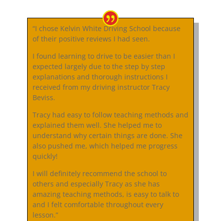
“I chose Kelvin White Driving School because
of their positive reviews I had seen.
I found learning to drive to be easier than I
expected largely due to the step by step
explanations and thorough instructions I
received from my driving instructor Tracy
Beviss.
Tracy had easy to follow teaching methods and
explained them well. She helped me to
understand why certain things are done. She
also pushed me, which helped me progress
quickly!
I will definitely recommend the school to
others and especially Tracy as she has
amazing teaching methods, is easy to talk to
and I felt comfortable throughout every
lesson.”