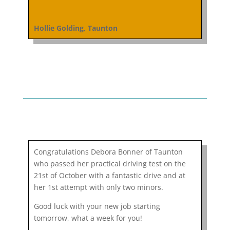
Hollie Golding, Taunton
Congratulations Debora Bonner of Taunton
who passed her practical driving test on the
21st of October with a fantastic drive and at
her 1st attempt with only two minors.
Good luck with your new job starting
tomorrow, what a week for you!