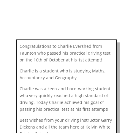
Congratulations to Charlie Evershed from
Taunton who passed his practical driving test
on the 16th of October at his 1st attempt!
Charlie is a student who is studying Maths,
Accountancy and Geography.
Charlie was a keen and hard-working student
who very quickly reached a high standard of
driving. Today Charlie achieved his goal of
passing his practical test at his first attempt!
Best wishes from your driving instructor Garry
Dickens and all the team here at Kelvin White