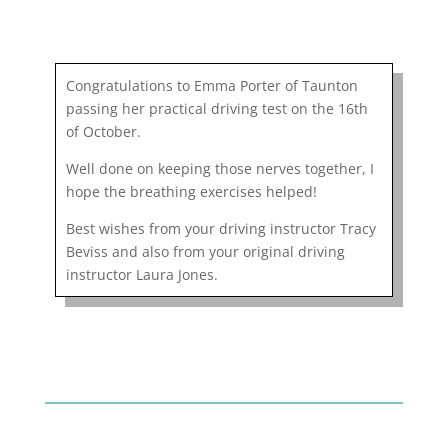
Congratulations to Emma Porter of Taunton
passing her practical driving test on the 16th
of October.
Well done on keeping those nerves together, I
hope the breathing exercises helped!
Best wishes from your driving instructor Tracy
Beviss and also from your original driving
instructor Laura Jones.