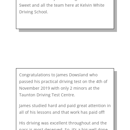
Sweet and all the team here at Kelvin White
Driving School.
Congratulations to James Dowsland who
passed his practical driving test on the 4th of
November 2019 with only 2 minors at the
Taunton Driving Test Centre.
James studied hard and paid great attention in
all of his lessons and that work has paid off!
His driving was excellent throughout and the
pass is most deserved. So, it’s a big well done