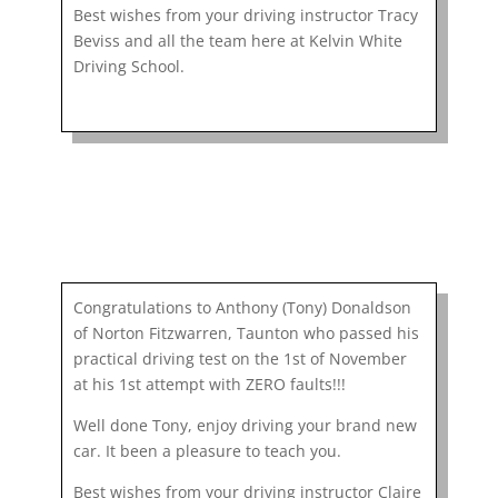
Best wishes from your driving instructor Tracy
Beviss and all the team here at Kelvin White
Driving School.
Congratulations to Anthony (Tony) Donaldson
of Norton Fitzwarren, Taunton who passed his
practical driving test on the 1st of November
at his 1st attempt with ZERO faults!!!
Well done Tony, enjoy driving your brand new
car. It been a pleasure to teach you.
Best wishes from your driving instructor Claire