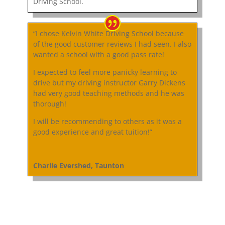
Driving School.
“I chose Kelvin White Driving School because
of the good customer reviews I had seen. I also
wanted a school with a good pass rate!
I expected to feel more panicky learning to
drive but my driving instructor Garry Dickens
had very good teaching methods and he was
thorough!
I will be recommending to others as it was a
good experience and great tuition!”
Charlie Evershed, Taunton