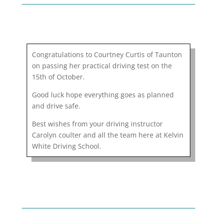
Congratulations to Courtney Curtis of Taunton
on passing her practical driving test on the
15th of October.
Good luck hope everything goes as planned
and drive safe.
Best wishes from your driving instructor
Carolyn coulter and all the team here at Kelvin
White Driving School.