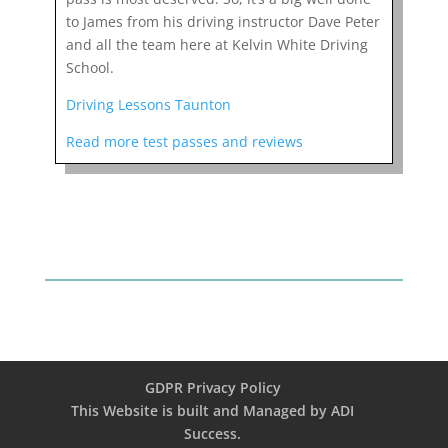
to James from his driving instructor Dave Peter
and all the team here at Kelvin White Driving
School.
Driving Lessons Taunton
Read more test passes and reviews
GDPR Privacy Policy
This Website is built and Managed by ADI
Success.