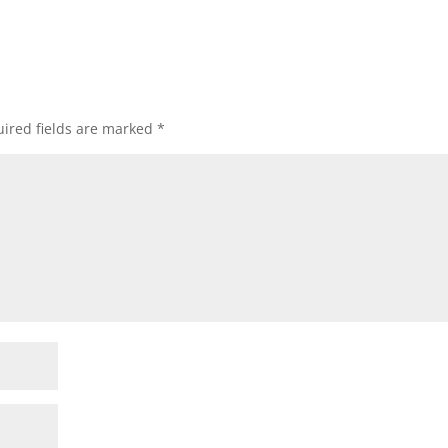
ired fields are marked
*