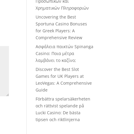
Προσωπικών και
Χρηματικών Πληροφοριών
Uncovering the Best
Sportuna Casino Bonuses
for Greek Players: A
Comprehensive Review
Ασφάλεια παικτών Spinanga
Casino: Ποια μέτρα
λαμβάνει το καζίνο;
Discover the Best Slot
Games for UK Players at
LeoVegas: A Comprehensive
Guide
Förbättra spelarsäkerheten
och rättvist spelande på
Lucki Casino: De bästa
tipsen och riktlinjerna