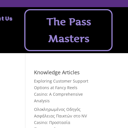
t Us
The Pass
Masters
Knowledge Articles
Exploring Customer Support
Options at Fancy Reels
Casino: A Comprehensive
Analysis
Ολοκληρωμένος Οδηγός
Ασφάλειας Παικτών στο NV
Casino: Προστασία