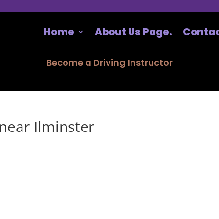
Home
About Us Page.
Contac
Become a Driving Instructor
near Ilminster