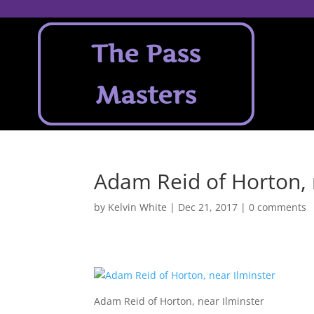
The Pass
Masters
Adam Reid of Horton, 
by
Kelvin White
|
Dec 21, 2017
|
0 comments
Adam Reid of Horton, near Ilminster