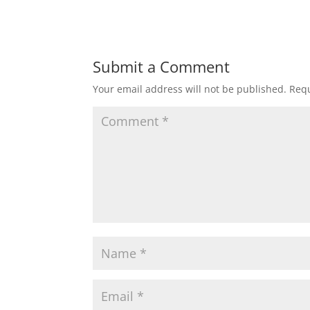
Submit a Comment
Your email address will not be published.
Requ