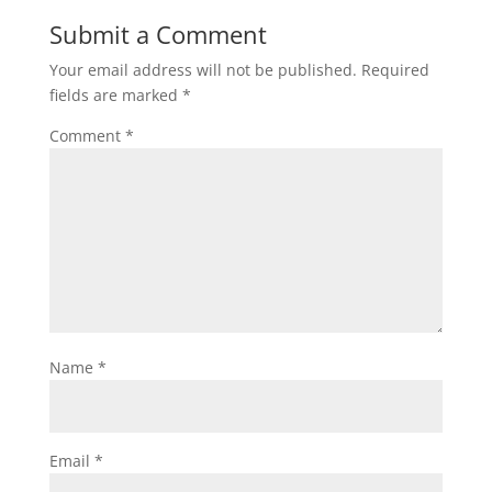
Submit a Comment
Your email address will not be published.
Required
fields are marked
*
Comment
*
Name
*
Email
*