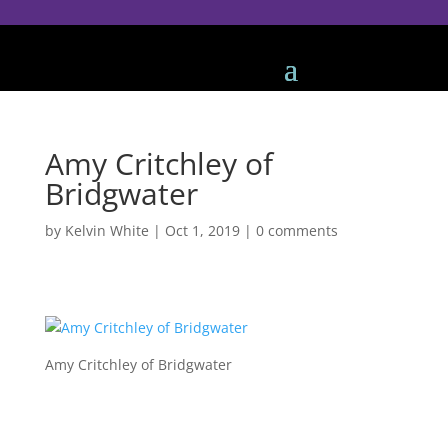
Amy Critchley of
Bridgwater
by
Kelvin White
|
Oct 1, 2019
|
0 comments
Amy Critchley of Bridgwater