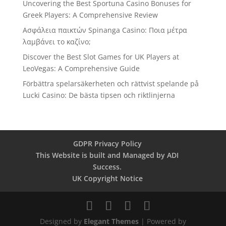
Uncovering the Best Sportuna Casino Bonuses for
Greek Players: A Comprehensive Review
Ασφάλεια παικτών Spinanga Casino: Ποια μέτρα
λαμβάνει το καζίνο;
Discover the Best Slot Games for UK Players at
LeoVegas: A Comprehensive Guide
Förbättra spelarsäkerheten och rättvist spelande på
Lucki Casino: De bästa tipsen och riktlinjerna
GDPR Privacy Policy
This Website is built and Managed by ADI
Success.
UK Copyright Notice
Designed by
Elegant Themes
| Powered by