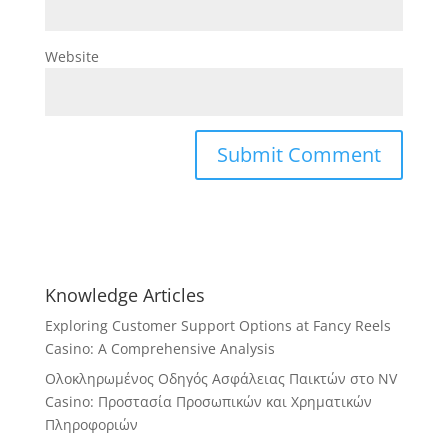
Website
Knowledge Articles
Exploring Customer Support Options at Fancy Reels
Casino: A Comprehensive Analysis
Ολοκληρωμένος Οδηγός Ασφάλειας Παικτών στο NV
Casino: Προστασία Προσωπικών και Χρηματικών
Πληροφοριών