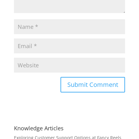
Knowledge Articles
Exploring Customer Support Options at Fancy Reels