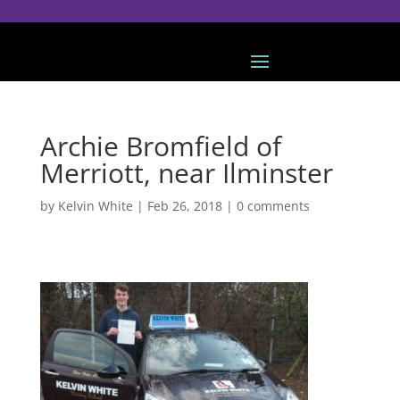
Archie Bromfield of
Merriott, near Ilminster
by
Kelvin White
|
Feb 26, 2018
|
0 comments