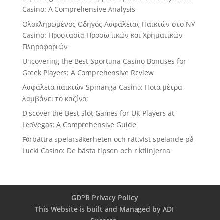
Casino: A Comprehensive Analysis
Ολοκληρωμένος Οδηγός Ασφάλειας Παικτών στο NV
Casino: Προστασία Προσωπικών και Χρηματικών
Πληροφοριών
Uncovering the Best Sportuna Casino Bonuses for
Greek Players: A Comprehensive Review
Ασφάλεια παικτών Spinanga Casino: Ποια μέτρα
λαμβάνει το καζίνο;
Discover the Best Slot Games for UK Players at
LeoVegas: A Comprehensive Guide
Förbättra spelarsäkerheten och rättvist spelande på
Lucki Casino: De bästa tipsen och riktlinjerna
GDPR Privacy Policy
This Website is built and Managed by ADI