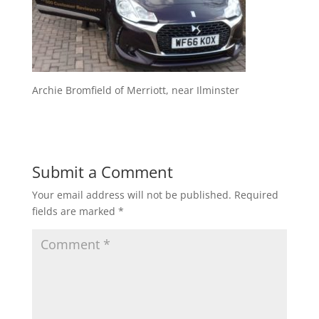
Archie Bromfield of Merriott, near Ilminster
Submit a Comment
Your email address will not be published.
Required
fields are marked
*