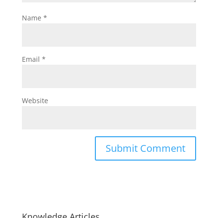
Name
*
Email
*
Website
Knowledge Articles