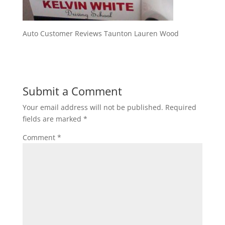
Auto Customer Reviews Taunton Lauren Wood
Submit a Comment
Your email address will not be published.
Required
fields are marked
*
Comment
*