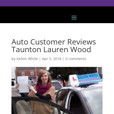
Auto Customer Reviews
Taunton Lauren Wood
by
Kelvin White
|
Apr 5, 2018
|
0 comments