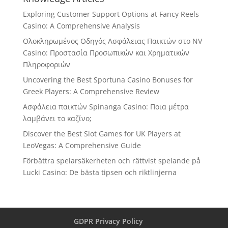
Exploring Customer Support Options at Fancy Reels
Casino: A Comprehensive Analysis
Ολοκληρωμένος Οδηγός Ασφάλειας Παικτών στο NV
Casino: Προστασία Προσωπικών και Χρηματικών
Πληροφοριών
Uncovering the Best Sportuna Casino Bonuses for
Greek Players: A Comprehensive Review
Ασφάλεια παικτών Spinanga Casino: Ποια μέτρα
λαμβάνει το καζίνο;
Discover the Best Slot Games for UK Players at
LeoVegas: A Comprehensive Guide
Förbättra spelarsäkerheten och rättvist spelande på
Lucki Casino: De bästa tipsen och riktlinjerna
GDPR Privacy Policy