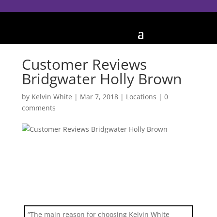
Customer Reviews
Bridgwater Holly Brown
by
Kelvin White
|
Mar 7, 2018
|
Locations
|
0
comments
“The main reason for choosing Kelvin White