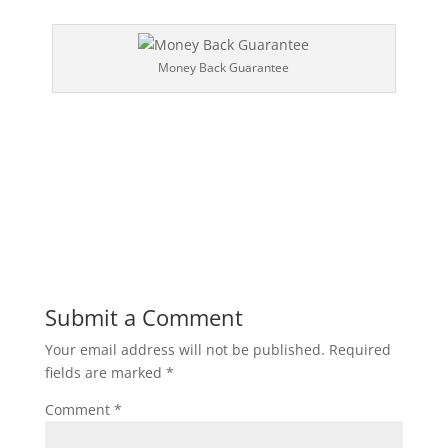
Money Back Guarantee
Submit a Comment
Your email address will not be published.
Required
fields are marked
*
Comment
*