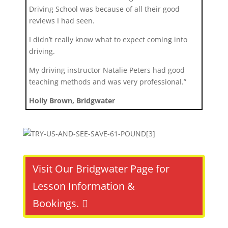
Driving School was because of all their good
reviews I had seen.
I didn’t really know what to expect coming into
driving.
My driving instructor Natalie Peters had good
teaching methods and was very professional.”
Holly Brown, Bridgwater
Visit Our Bridgwater Page for
Lesson Information &
Bookings.