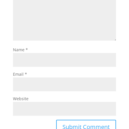
Name
*
Email
*
Website