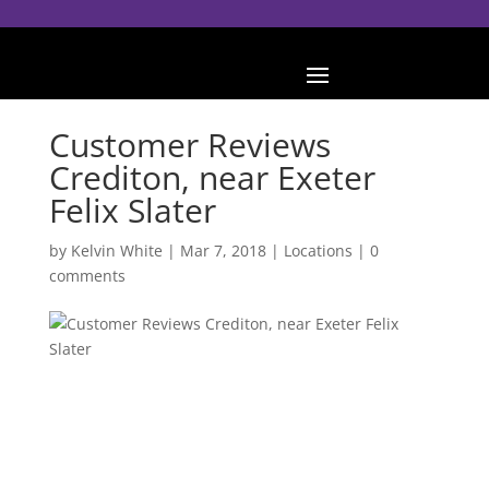
Customer Reviews
Crediton, near Exeter
Felix Slater
by
Kelvin White
|
Mar 7, 2018
|
Locations
|
0
comments