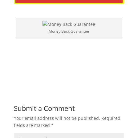
Money Back Guarantee
Submit a Comment
Your email address will not be published.
Required
fields are marked
*