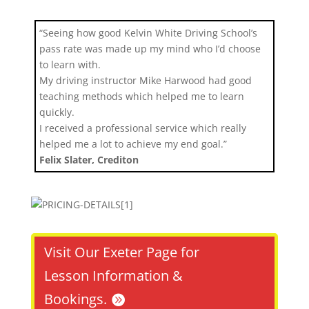
“Seeing how good Kelvin White Driving School’s
pass rate was made up my mind who I’d choose
to learn with.
My driving instructor Mike Harwood had good
teaching methods which helped me to learn
quickly.
I received a professional service which really
helped me a lot to achieve my end goal.”
Felix Slater, Crediton
Visit Our Exeter Page for
Lesson Information &
Bookings.