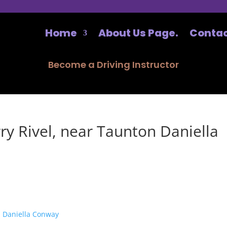
Home
About Us Page.
Contac
Become a Driving Instructor
y Rivel, near Taunton Daniella