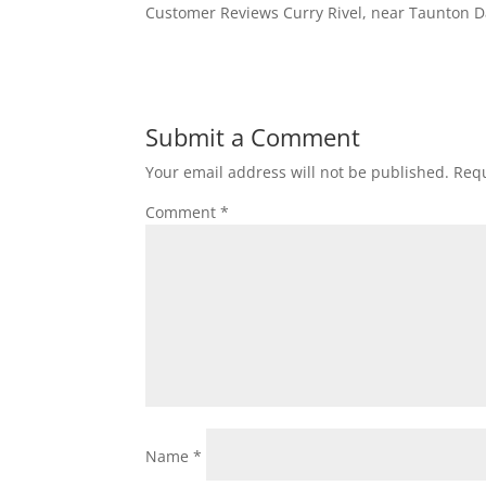
Customer Reviews Curry Rivel, near Taunton 
Submit a Comment
Your email address will not be published.
Requ
Comment
*
Name
*