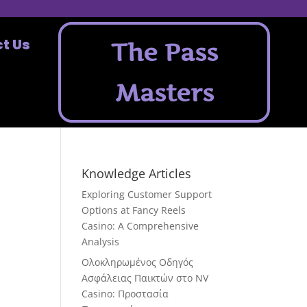
t Us
The Pass
Masters
Knowledge Articles
Exploring Customer Support
Options at Fancy Reels
Casino: A Comprehensive
Analysis
Ολοκληρωμένος Οδηγός
Ασφάλειας Παικτών στο NV
Casino: Προστασία