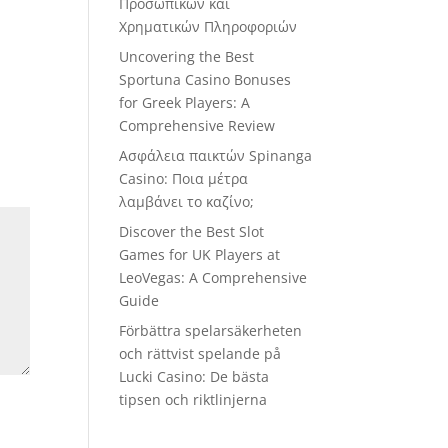
Προσωπικών και
Χρηματικών Πληροφοριών
Uncovering the Best
Sportuna Casino Bonuses
for Greek Players: A
Comprehensive Review
Ασφάλεια παικτών Spinanga
Casino: Ποια μέτρα
λαμβάνει το καζίνο;
Discover the Best Slot
Games for UK Players at
LeoVegas: A Comprehensive
Guide
Förbättra spelarsäkerheten
och rättvist spelande på
Lucki Casino: De bästa
tipsen och riktlinjerna