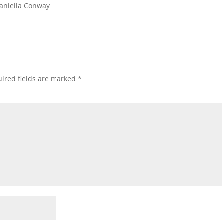
Daniella Conway
ired fields are marked
*