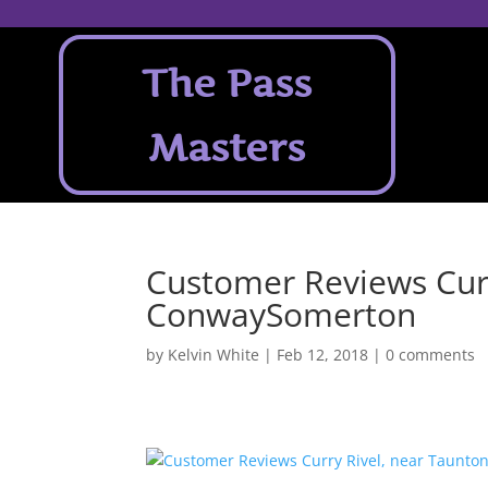
The Pass
Masters
Customer Reviews Curr
ConwaySomerton
by
Kelvin White
|
Feb 12, 2018
|
0 comments