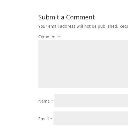
Submit a Comment
Your email address will not be published.
Requ
Comment
*
Name
*
Email
*