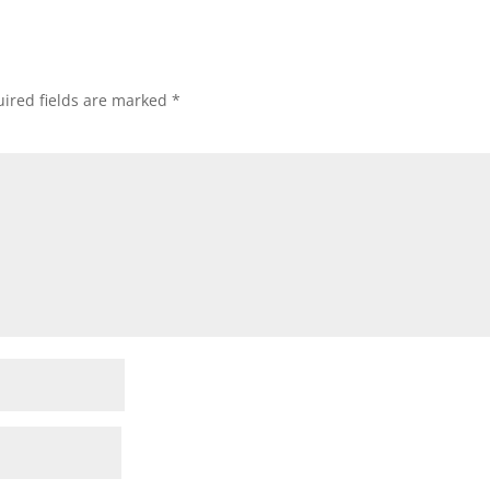
ired fields are marked
*