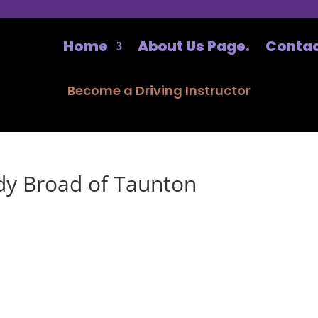
Home
About Us Page.
Contac
Become a Driving Instructor
dy Broad of Taunton