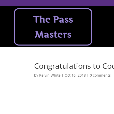
The Pass
Masters
Congratulations to Co
by
Kelvin White
|
Oct 16, 2018
|
0 comments