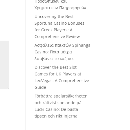
Προσωπικών και
Χρηματικών Πληροφοριών
Uncovering the Best
Sportuna Casino Bonuses
for Greek Players: A
Comprehensive Review
Ασφάλεια παικτών Spinanga
Casino: Ποια μέτρα
λαμβάνει το καζίνο;
Discover the Best Slot
Games for UK Players at
LeoVegas: A Comprehensive
Guide
Förbättra spelarsäkerheten
och rättvist spelande på
Lucki Casino: De bästa
tipsen och riktlinjerna