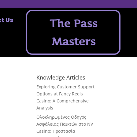
t Us
The Pass
Masters
Knowledge Articles
Exploring Customer Support
Options at Fancy Reels
Casino: A Comprehensive
Analysis
Ολοκληρωμένος Οδηγός
Ασφάλειας Παικτών στο NV
Casino: Προστασία