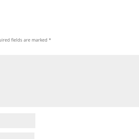
ired fields are marked
*