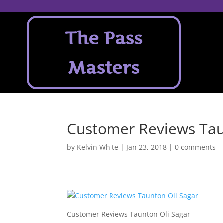
The Pass
Masters
Customer Reviews Tau
by
Kelvin White
|
Jan 23, 2018
|
0 comments
Customer Reviews Taunton Oli Sagar