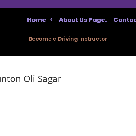
Home
About Us Page.
Contac
Become a Driving Instructor
nton Oli Sagar