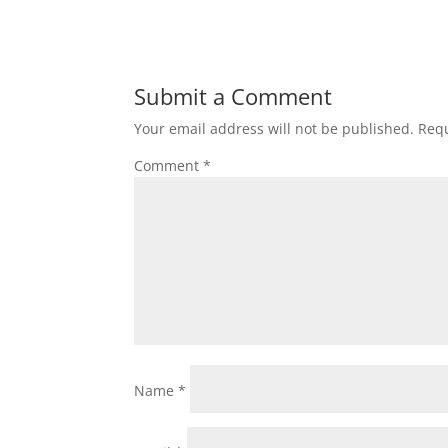
Submit a Comment
Your email address will not be published.
Requ
Comment
*
Name
*