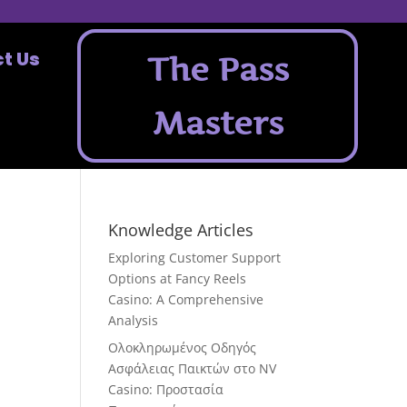
t Us
The Pass
Masters
Knowledge Articles
Exploring Customer Support
Options at Fancy Reels
Casino: A Comprehensive
Analysis
Ολοκληρωμένος Οδηγός
Ασφάλειας Παικτών στο NV
Casino: Προστασία