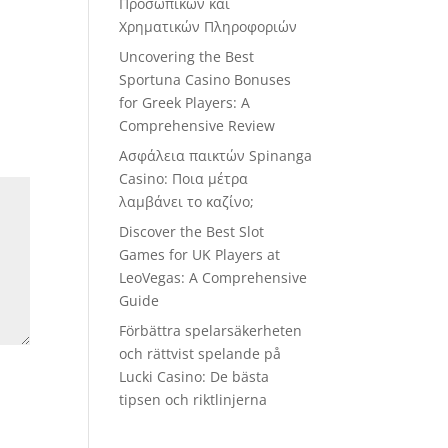
Προσωπικών και
Χρηματικών Πληροφοριών
Uncovering the Best
Sportuna Casino Bonuses
for Greek Players: A
Comprehensive Review
Ασφάλεια παικτών Spinanga
Casino: Ποια μέτρα
λαμβάνει το καζίνο;
Discover the Best Slot
Games for UK Players at
LeoVegas: A Comprehensive
Guide
Förbättra spelarsäkerheten
och rättvist spelande på
Lucki Casino: De bästa
tipsen och riktlinjerna