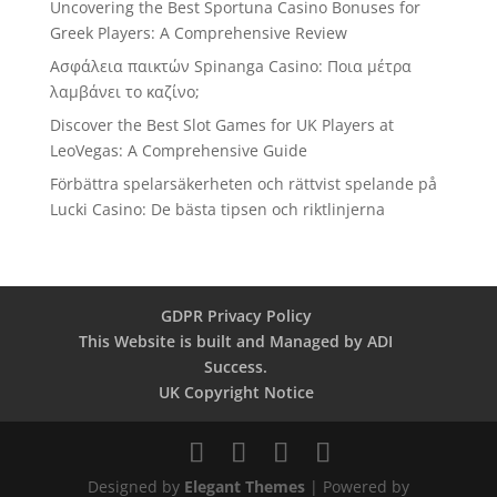
Uncovering the Best Sportuna Casino Bonuses for
Greek Players: A Comprehensive Review
Ασφάλεια παικτών Spinanga Casino: Ποια μέτρα
λαμβάνει το καζίνο;
Discover the Best Slot Games for UK Players at
LeoVegas: A Comprehensive Guide
Förbättra spelarsäkerheten och rättvist spelande på
Lucki Casino: De bästa tipsen och riktlinjerna
GDPR Privacy Policy
This Website is built and Managed by ADI
Success.
UK Copyright Notice
Designed by
Elegant Themes
| Powered by