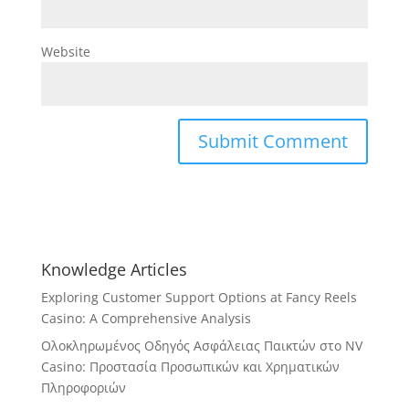
Website
Knowledge Articles
Exploring Customer Support Options at Fancy Reels
Casino: A Comprehensive Analysis
Ολοκληρωμένος Οδηγός Ασφάλειας Παικτών στο NV
Casino: Προστασία Προσωπικών και Χρηματικών
Πληροφοριών