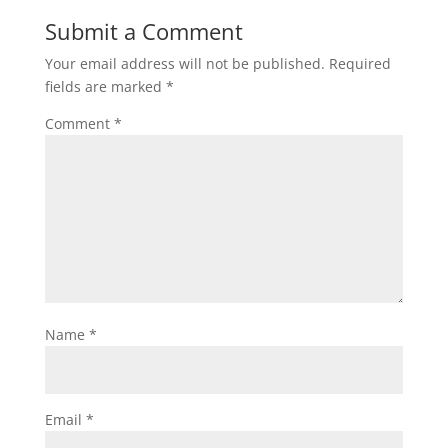
Submit a Comment
Your email address will not be published.
Required
fields are marked
*
Comment
*
Name
*
Email
*