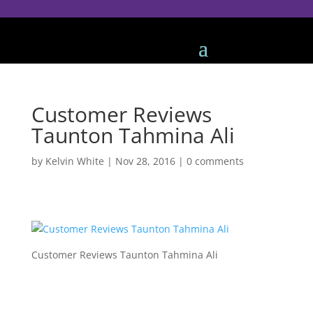
Customer Reviews
Taunton Tahmina Ali
by
Kelvin White
|
Nov 28, 2016
|
0 comments
Customer Reviews Taunton Tahmina Ali