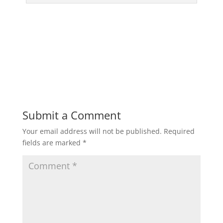
Submit a Comment
Your email address will not be published.
Required
fields are marked
*