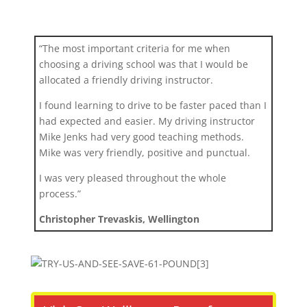
“The most important criteria for me when
choosing a driving school was that I would be
allocated a friendly driving instructor.
I found learning to drive to be faster paced than I
had expected and easier. My driving instructor
Mike Jenks had very good teaching methods.
Mike was very friendly, positive and punctual.
I was very pleased throughout the whole
process.”
Christopher Trevaskis, Wellington