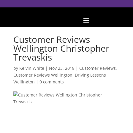
Customer Reviews
Wellington Christopher
Trevaskis
by
Kelvin White
|
Nov 23, 2018
|
Customer Reviews
,
Customer Reviews Wellington
,
Driving Lessons
Wellington
|
0 comments