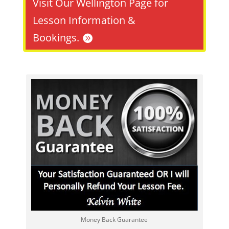
Visit Our Wellington Page for
Lesson Information &
Bookings.
Money Back Guarantee