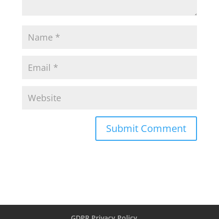
GDPR Privacy Policy