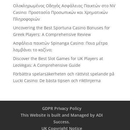
Ολοκληρωμένος Οδηγός Ασφάλειας Παικτών στο NV
Casino: Προστασία Προσωπικών και Χρηματικών
Πληροφοριών
Uncovering the Best Sportuna Casino Bonuses for
Greek Players: A Comprehensive Review
Ασφάλεια παικτών Spinanga Casino: Ποια μέτρα
λαμβάνει το καζίνο;
Discover the Best Slot Games for UK Players at
LeoVegas: A Comprehensive Guide
Förbättra spelarsäkerheten och rättvist spelande på
Lucki Casino: De bästa tipsen och riktlinjerna
GDPR Privacy Policy
This Website is built and Managed by ADI
Success.
UK Copyright Notice