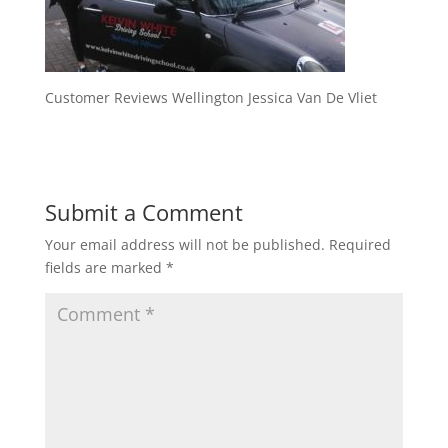
Customer Reviews Wellington Jessica Van De Vliet
Submit a Comment
Your email address will not be published.
Required
fields are marked
*