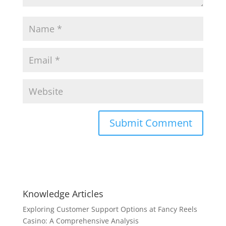
Knowledge Articles
Exploring Customer Support Options at Fancy Reels
Casino: A Comprehensive Analysis