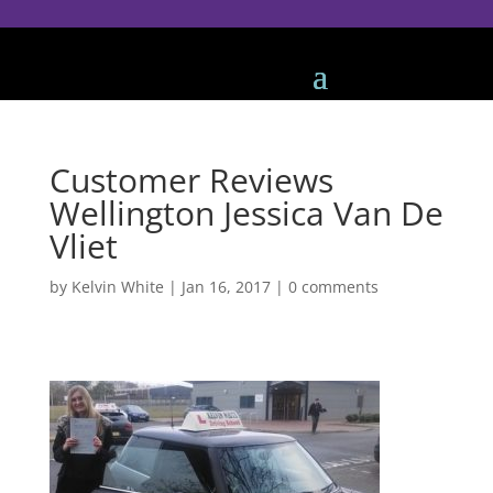
Customer Reviews
Wellington Jessica Van De
Vliet
by
Kelvin White
|
Jan 16, 2017
|
0 comments