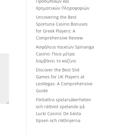
Προσωπικών και
Χρηματικών Πληροφοριών
Uncovering the Best
Sportuna Casino Bonuses
for Greek Players: A
Comprehensive Review
Ασφάλεια παικτών Spinanga
Casino: Ποια μέτρα
λαμβάνει το καζίνο;
Discover the Best Slot
Games for UK Players at
LeoVegas: A Comprehensive
Guide
Förbättra spelarsäkerheten
och rättvist spelande på
Lucki Casino: De bästa
tipsen och riktlinjerna