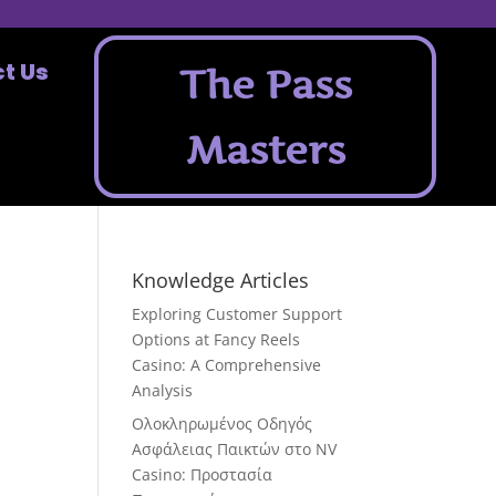
t Us
The Pass
Masters
Knowledge Articles
Exploring Customer Support
Options at Fancy Reels
Casino: A Comprehensive
Analysis
Ολοκληρωμένος Οδηγός
Ασφάλειας Παικτών στο NV
Casino: Προστασία