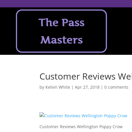
The Pass
Masters
Customer Reviews Wel
by
Kelvin White
|
Apr 27, 2018
|
0 comments
Customer Reviews Wellington Poppy Crow