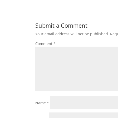
Submit a Comment
Your email address will not be published.
Requ
Comment
*
Name
*