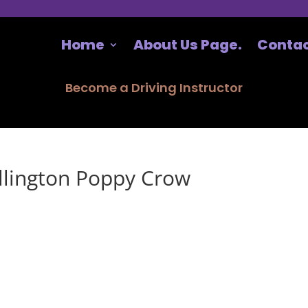
Home
About Us Page.
Contac
Become a Driving Instructor
lington Poppy Crow