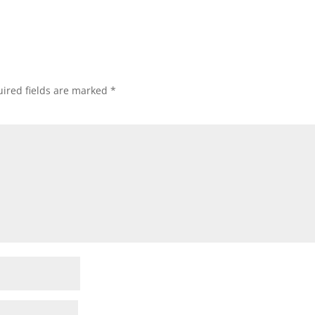
ired fields are marked
*