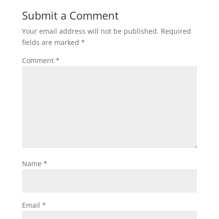
Submit a Comment
Your email address will not be published.
Required
fields are marked
*
Comment
*
Name
*
Email
*