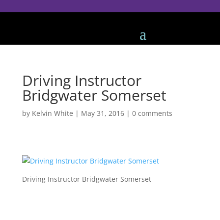
Driving Instructor
Bridgwater Somerset
by
Kelvin White
|
May 31, 2016
|
0 comments
Driving Instructor Bridgwater Somerset