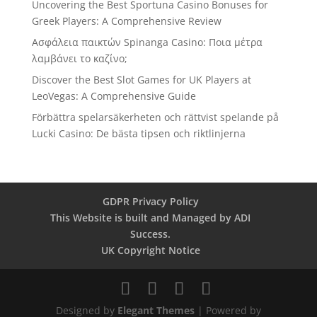
Uncovering the Best Sportuna Casino Bonuses for
Greek Players: A Comprehensive Review
Ασφάλεια παικτών Spinanga Casino: Ποια μέτρα
λαμβάνει το καζίνο;
Discover the Best Slot Games for UK Players at
LeoVegas: A Comprehensive Guide
Förbättra spelarsäkerheten och rättvist spelande på
Lucki Casino: De bästa tipsen och riktlinjerna
GDPR Privacy Policy
This Website is built and Managed by ADI
Success.
UK Copyright Notice
Designed by
Elegant Themes
| Powered by