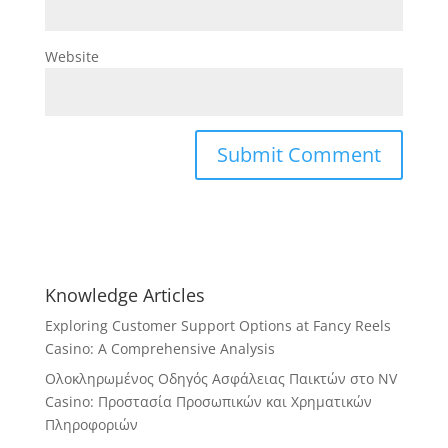
Website
Knowledge Articles
Exploring Customer Support Options at Fancy Reels
Casino: A Comprehensive Analysis
Ολοκληρωμένος Οδηγός Ασφάλειας Παικτών στο NV
Casino: Προστασία Προσωπικών και Χρηματικών
Πληροφοριών