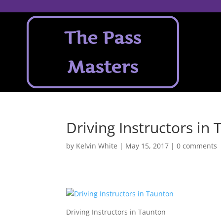
The Pass
Masters
Driving Instructors in
by
Kelvin White
|
May 15, 2017
|
0 comments
Driving Instructors in Taunton