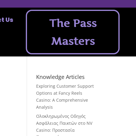
t Us
The Pass
Masters
Knowledge Articles
Exploring Customer Support
Options at Fancy Reels
Casino: A Comprehensive
Analysis
Ολοκληρωμένος Οδηγός
Ασφάλειας Παικτών στο NV
Casino: Προστασία