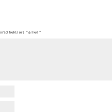
ired fields are marked
*