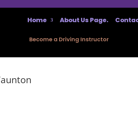
Home
About Us Page.
Contac
Become a Driving Instructor
 Taunton