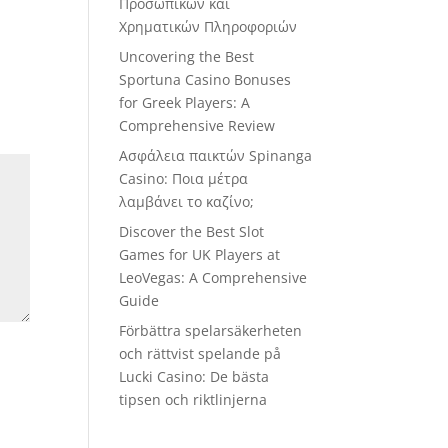
Προσωπικών και
Χρηματικών Πληροφοριών
Uncovering the Best
Sportuna Casino Bonuses
for Greek Players: A
Comprehensive Review
Ασφάλεια παικτών Spinanga
Casino: Ποια μέτρα
λαμβάνει το καζίνο;
Discover the Best Slot
Games for UK Players at
LeoVegas: A Comprehensive
Guide
Förbättra spelarsäkerheten
och rättvist spelande på
Lucki Casino: De bästa
tipsen och riktlinjerna