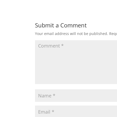
Submit a Comment
Your email address will not be published.
Requ