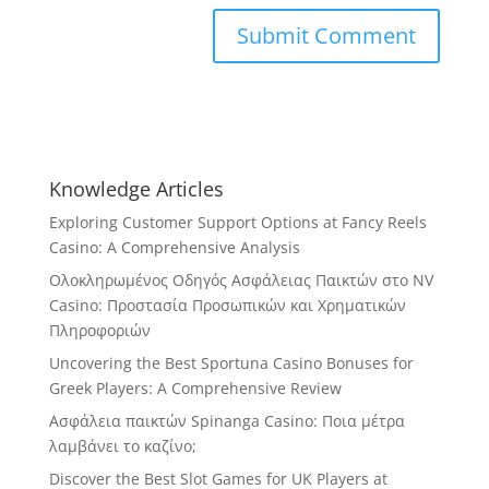
Knowledge Articles
Exploring Customer Support Options at Fancy Reels
Casino: A Comprehensive Analysis
Ολοκληρωμένος Οδηγός Ασφάλειας Παικτών στο NV
Casino: Προστασία Προσωπικών και Χρηματικών
Πληροφοριών
Uncovering the Best Sportuna Casino Bonuses for
Greek Players: A Comprehensive Review
Ασφάλεια παικτών Spinanga Casino: Ποια μέτρα
λαμβάνει το καζίνο;
Discover the Best Slot Games for UK Players at