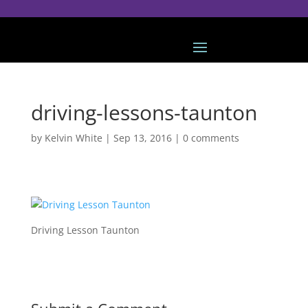
driving-lessons-taunton
by
Kelvin White
|
Sep 13, 2016
|
0 comments
Driving Lesson Taunton