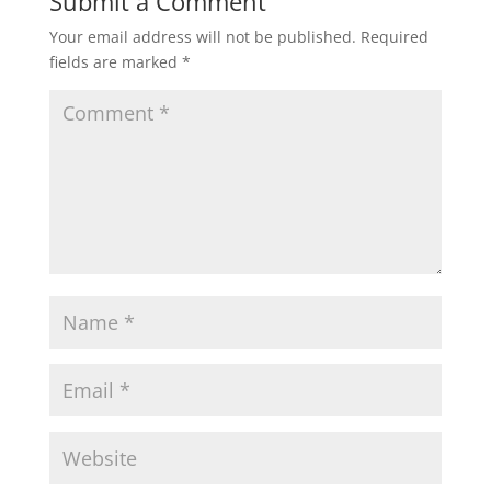
Submit a Comment
Your email address will not be published.
Required
fields are marked
*