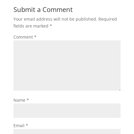
Submit a Comment
Your email address will not be published.
Required
fields are marked
*
Comment
*
Name
*
Email
*