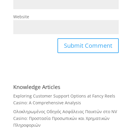
Website
Knowledge Articles
Exploring Customer Support Options at Fancy Reels
Casino: A Comprehensive Analysis
Ολοκληρωμένος Οδηγός Ασφάλειας Παικτών στο NV
Casino: Προστασία Προσωπικών και Χρηματικών
Πληροφοριών