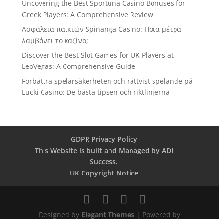
Uncovering the Best Sportuna Casino Bonuses for
Greek Players: A Comprehensive Review
Ασφάλεια παικτών Spinanga Casino: Ποια μέτρα
λαμβάνει το καζίνο;
Discover the Best Slot Games for UK Players at
LeoVegas: A Comprehensive Guide
Förbättra spelarsäkerheten och rättvist spelande på
Lucki Casino: De bästa tipsen och riktlinjerna
GDPR Privacy Policy
This Website is built and Managed by ADI
Success.
UK Copyright Notice
Designed by
Elegant Themes
| Powered by