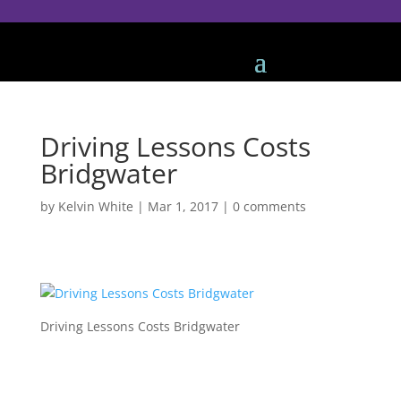
Driving Lessons Costs
Bridgwater
by
Kelvin White
|
Mar 1, 2017
|
0 comments
Driving Lessons Costs Bridgwater