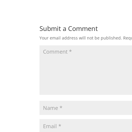
Submit a Comment
Your email address will not be published.
Requ