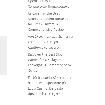
Προσωπικών και
Χρηματικών Πληροφοριών
Uncovering the Best
Sportuna Casino Bonuses
for Greek Players: A
Comprehensive Review
Ασφάλεια παικτών Spinanga
Casino: Ποια μέτρα
λαμβάνει το καζίνο;
Discover the Best Slot
Games for UK Players at
LeoVegas: A Comprehensive
Guide
Förbättra spelarsäkerheten
och rättvist spelande på
Lucki Casino: De bästa
tipsen och riktlinjerna