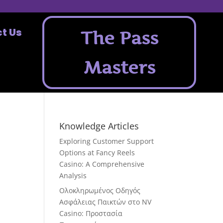
t Us
The Pass
Masters
Knowledge Articles
Exploring Customer Support
Options at Fancy Reels
Casino: A Comprehensive
Analysis
Ολοκληρωμένος Οδηγός
Ασφάλειας Παικτών στο NV
Casino: Προστασία