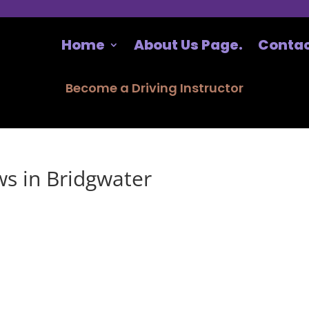
Home
About Us Page.
Contac
Become a Driving Instructor
ws in Bridgwater