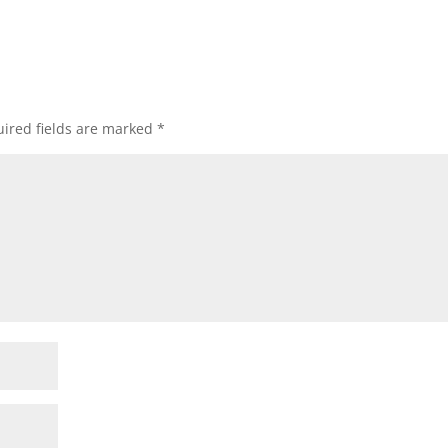
ired fields are marked
*