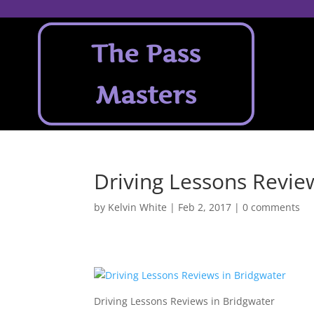
The Pass
Masters
Driving Lessons Revie
by
Kelvin White
|
Feb 2, 2017
|
0 comments
Driving Lessons Reviews in Bridgwater