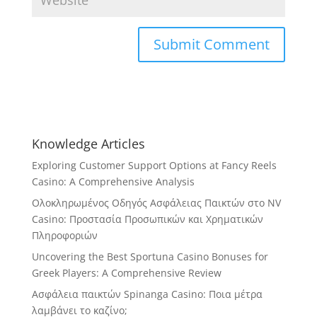
Knowledge Articles
Exploring Customer Support Options at Fancy Reels
Casino: A Comprehensive Analysis
Ολοκληρωμένος Οδηγός Ασφάλειας Παικτών στο NV
Casino: Προστασία Προσωπικών και Χρηματικών
Πληροφοριών
Uncovering the Best Sportuna Casino Bonuses for
Greek Players: A Comprehensive Review
Ασφάλεια παικτών Spinanga Casino: Ποια μέτρα
λαμβάνει το καζίνο;