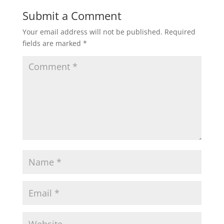
Submit a Comment
Your email address will not be published.
Required
fields are marked
*