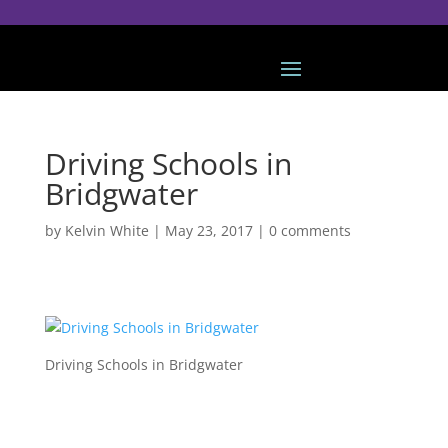
Driving Schools in
Bridgwater
by
Kelvin White
|
May 23, 2017
|
0 comments
Driving Schools in Bridgwater