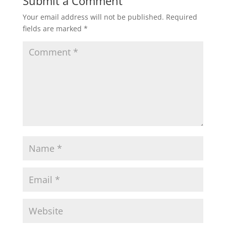
Submit a Comment
Your email address will not be published.
Required
fields are marked
*