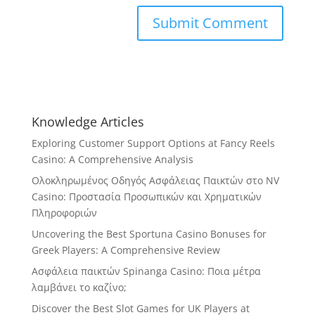
Knowledge Articles
Exploring Customer Support Options at Fancy Reels
Casino: A Comprehensive Analysis
Ολοκληρωμένος Οδηγός Ασφάλειας Παικτών στο NV
Casino: Προστασία Προσωπικών και Χρηματικών
Πληροφοριών
Uncovering the Best Sportuna Casino Bonuses for
Greek Players: A Comprehensive Review
Ασφάλεια παικτών Spinanga Casino: Ποια μέτρα
λαμβάνει το καζίνο;
Discover the Best Slot Games for UK Players at