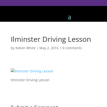
Ilminster Driving Lesson
by
Kelvin White
|
May 2, 2016
|
0 comments
Ilminster Driving Lesson