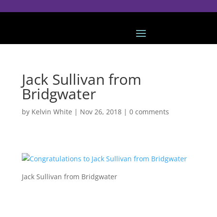
Jack Sullivan from
Bridgwater
by
Kelvin White
|
Nov 26, 2018
|
0 comments
Jack Sullivan from Bridgwater