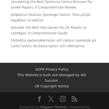
Uncovering the Best Sportuna Casino Bonuses for
Greek Players: A Comprehensive Review
Ασφάλεια παικτών Spinanga Casino: Ποια μέτρα
λαμβάνει το καζίνο;
Discover the Best Slot Games for UK Players at
LeoVegas: A Comprehensive Guide
Förbättra spelarsäkerheten och rättvist spelande på
Lucki Casino: De bästa tipsen och riktlinjerna
GDPR Privacy Policy
This Website is built and Managed by ADI
Success.
UK Copyright Notice
Designed by
Elegant Themes
| Powered by