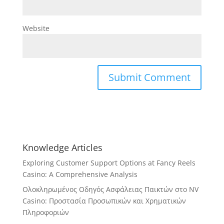
Website
Knowledge Articles
Exploring Customer Support Options at Fancy Reels
Casino: A Comprehensive Analysis
Ολοκληρωμένος Οδηγός Ασφάλειας Παικτών στο NV
Casino: Προστασία Προσωπικών και Χρηματικών
Πληροφοριών