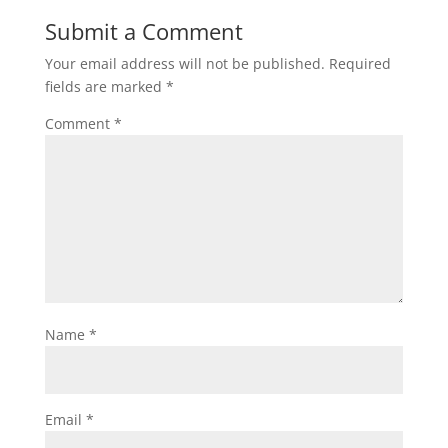
Submit a Comment
Your email address will not be published.
Required
fields are marked
*
Comment
*
Name
*
Email
*