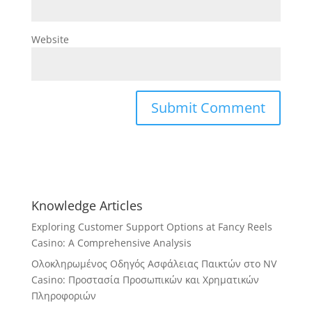
Website
Knowledge Articles
Exploring Customer Support Options at Fancy Reels
Casino: A Comprehensive Analysis
Ολοκληρωμένος Οδηγός Ασφάλειας Παικτών στο NV
Casino: Προστασία Προσωπικών και Χρηματικών
Πληροφοριών