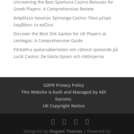
Uncovering the Best Sportuna Casino Bonuses for
Greek Players: A Comprehensive Review
Ασφάλεια παικτών Spinanga Casino: Ποια μέτρα
λαμβάνει το καζίνο;
Discover the Best Slot Games for UK Players at
LeoVegas: A Comprehensive Guide
Förbättra spelarsäkerheten och rättvist spelande på
Lucki Casino: De bästa tipsen och riktlinjerna
GDPR Privacy Policy
This Website is built and Managed by ADI
Success.
UK Copyright Notice
Designed by
Elegant Themes
| Powered by