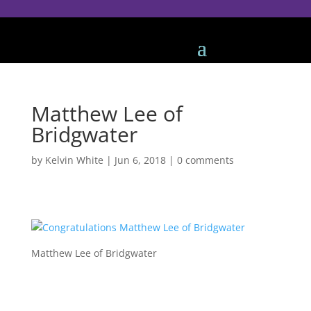
Matthew Lee of
Bridgwater
by
Kelvin White
|
Jun 6, 2018
|
0 comments
Matthew Lee of Bridgwater