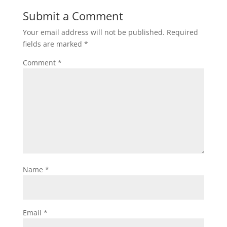
Submit a Comment
Your email address will not be published.
Required
fields are marked
*
Comment
*
Name
*
Email
*