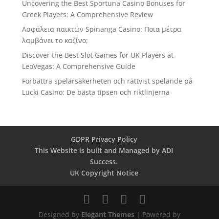
Uncovering the Best Sportuna Casino Bonuses for
Greek Players: A Comprehensive Review
Ασφάλεια παικτών Spinanga Casino: Ποια μέτρα
λαμβάνει το καζίνο;
Discover the Best Slot Games for UK Players at
LeoVegas: A Comprehensive Guide
Förbättra spelarsäkerheten och rättvist spelande på
Lucki Casino: De bästa tipsen och riktlinjerna
GDPR Privacy Policy
This Website is built and Managed by ADI
Success.
UK Copyright Notice
Designed by
Elegant Themes
| Powered by