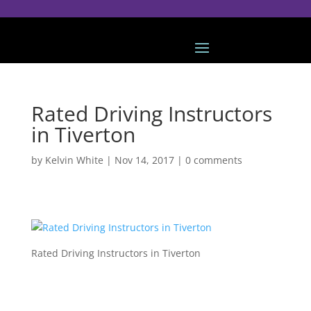
Rated Driving Instructors
in Tiverton
by
Kelvin White
|
Nov 14, 2017
|
0 comments
Rated Driving Instructors in Tiverton