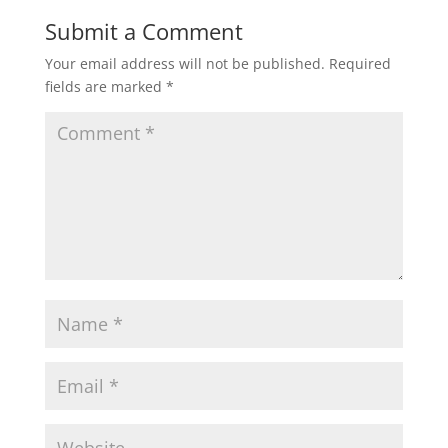
Submit a Comment
Your email address will not be published.
Required
fields are marked
*