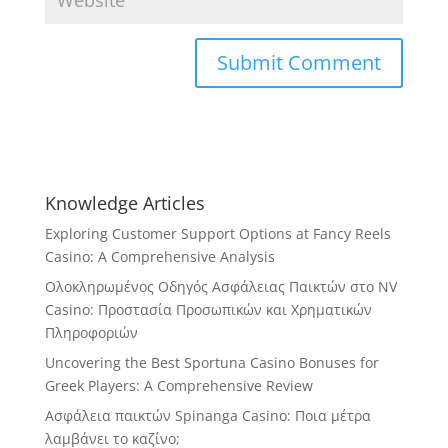
Knowledge Articles
Exploring Customer Support Options at Fancy Reels
Casino: A Comprehensive Analysis
Ολοκληρωμένος Οδηγός Ασφάλειας Παικτών στο NV
Casino: Προστασία Προσωπικών και Χρηματικών
Πληροφοριών
Uncovering the Best Sportuna Casino Bonuses for
Greek Players: A Comprehensive Review
Ασφάλεια παικτών Spinanga Casino: Ποια μέτρα
λαμβάνει το καζίνο;