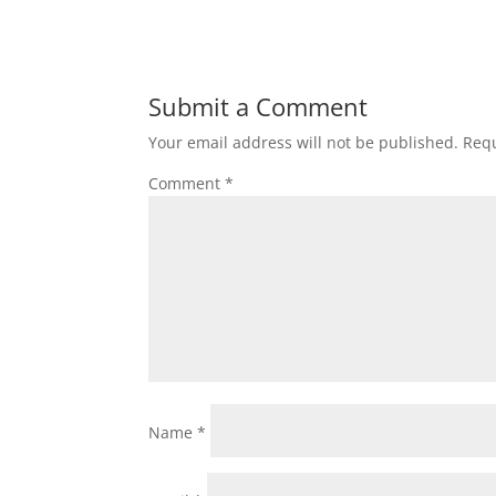
Submit a Comment
Your email address will not be published.
Requ
Comment
*
Name
*