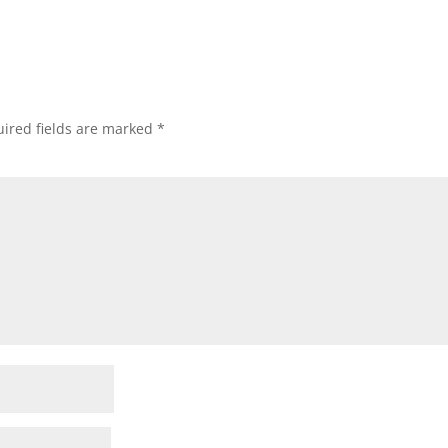
ired fields are marked
*