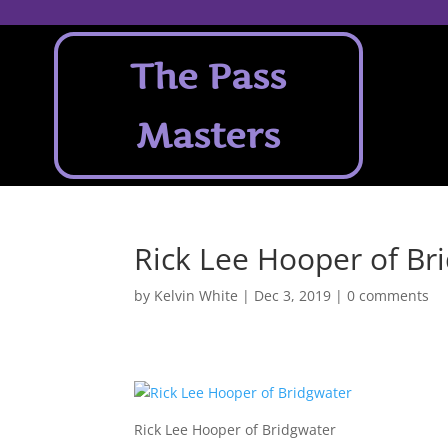
The Pass
Masters
Rick Lee Hooper of Br
by
Kelvin White
|
Dec 3, 2019
|
0 comments
Rick Lee Hooper of Bridgwater