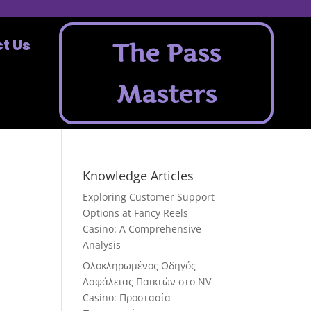
t Us
The Pass
Masters
Knowledge Articles
Exploring Customer Support
Options at Fancy Reels
Casino: A Comprehensive
Analysis
Ολοκληρωμένος Οδηγός
Ασφάλειας Παικτών στο NV
Casino: Προστασία