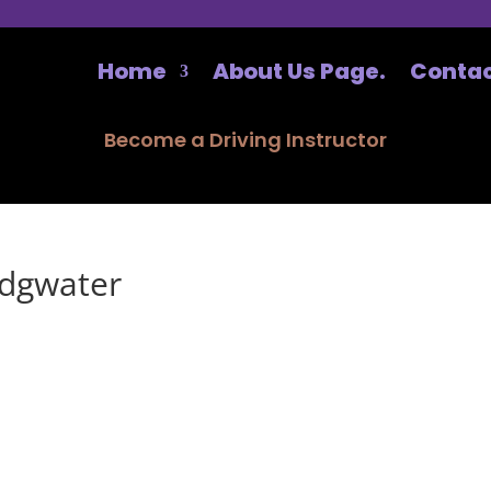
Home
About Us Page.
Contac
Become a Driving Instructor
idgwater