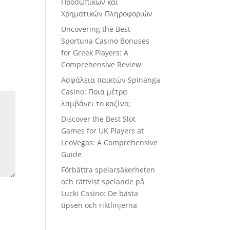
Προσωπικών και
Χρηματικών Πληροφοριών
Uncovering the Best
Sportuna Casino Bonuses
for Greek Players: A
Comprehensive Review
Ασφάλεια παικτών Spinanga
Casino: Ποια μέτρα
λαμβάνει το καζίνο;
Discover the Best Slot
Games for UK Players at
LeoVegas: A Comprehensive
Guide
Förbättra spelarsäkerheten
och rättvist spelande på
Lucki Casino: De bästa
tipsen och riktlinjerna