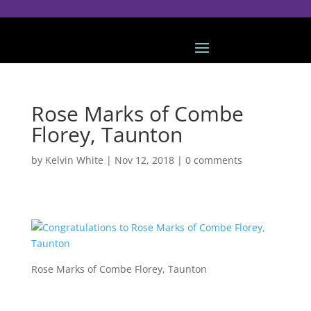
Rose Marks of Combe
Florey, Taunton
by
Kelvin White
|
Nov 12, 2018
|
0 comments
Rose Marks of Combe Florey, Taunton