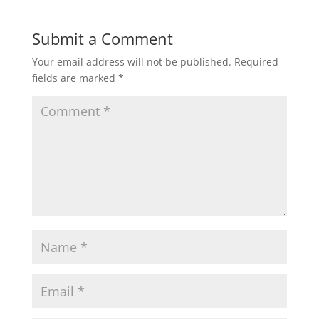
Submit a Comment
Your email address will not be published.
Required
fields are marked
*