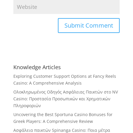
Knowledge Articles
Exploring Customer Support Options at Fancy Reels
Casino: A Comprehensive Analysis
Ολοκληρωμένος Οδηγός Ασφάλειας Παικτών στο NV
Casino: Προστασία Προσωπικών και Χρηματικών
Πληροφοριών
Uncovering the Best Sportuna Casino Bonuses for
Greek Players: A Comprehensive Review
Ασφάλεια παικτών Spinanga Casino: Ποια μέτρα