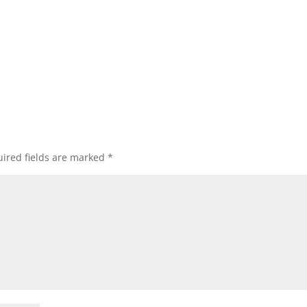
ired fields are marked
*