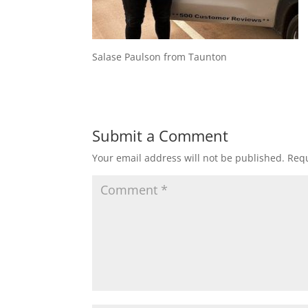
Salase Paulson from Taunton
Submit a Comment
Your email address will not be published.
Requ