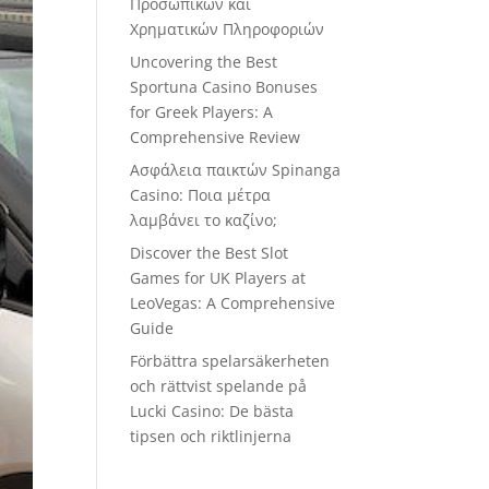
Προσωπικών και
Χρηματικών Πληροφοριών
Uncovering the Best
Sportuna Casino Bonuses
for Greek Players: A
Comprehensive Review
Ασφάλεια παικτών Spinanga
Casino: Ποια μέτρα
λαμβάνει το καζίνο;
Discover the Best Slot
Games for UK Players at
LeoVegas: A Comprehensive
Guide
Förbättra spelarsäkerheten
och rättvist spelande på
Lucki Casino: De bästa
tipsen och riktlinjerna