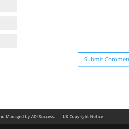
 and Managed by ADI Success.
UK Copyright Notice