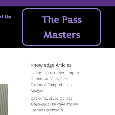
t Us
The Pass
Masters
Knowledge Articles
Exploring Customer Support
Options at Fancy Reels
Casino: A Comprehensive
Analysis
Ολοκληρωμένος Οδηγός
Ασφάλειας Παικτών στο NV
Casino: Προστασία