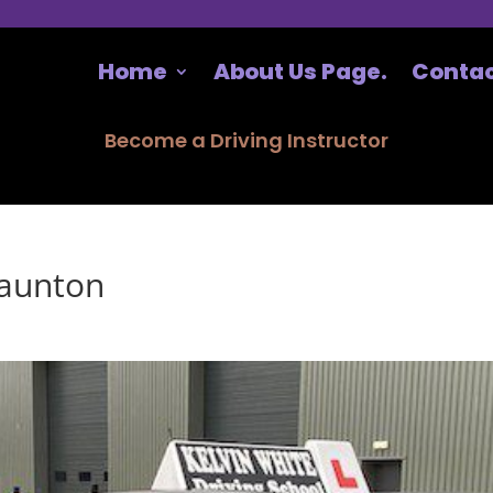
Home
About Us Page.
Contac
Become a Driving Instructor
Taunton