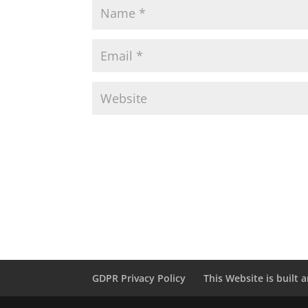
GDPR Privacy Policy
This Website is built