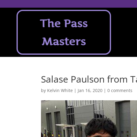
The Pass
Masters
Salase Paulson from 
by
Kelvin White
|
Jan 16, 2020
|
0 comments