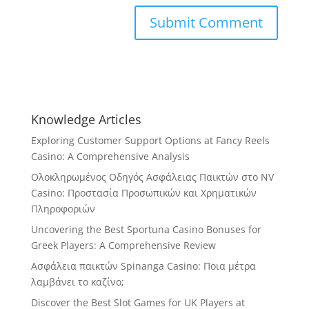
Knowledge Articles
Exploring Customer Support Options at Fancy Reels
Casino: A Comprehensive Analysis
Ολοκληρωμένος Οδηγός Ασφάλειας Παικτών στο NV
Casino: Προστασία Προσωπικών και Χρηματικών
Πληροφοριών
Uncovering the Best Sportuna Casino Bonuses for
Greek Players: A Comprehensive Review
Ασφάλεια παικτών Spinanga Casino: Ποια μέτρα
λαμβάνει το καζίνο;
Discover the Best Slot Games for UK Players at