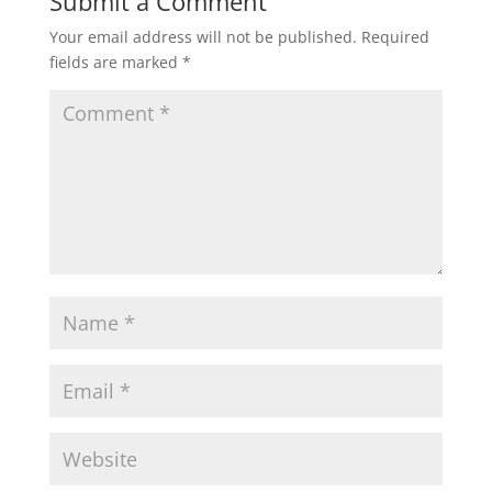
Submit a Comment
Your email address will not be published.
Required
fields are marked
*