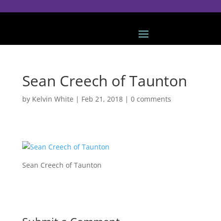
Sean Creech of Taunton
by
Kelvin White
|
Feb 21, 2018
|
0 comments
Sean Creech of Taunton