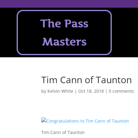
The Pass
Masters
Tim Cann of Taunton
by
Kelvin White
|
Oct 18, 2018
|
0 comments
Tim Cann of Taunton