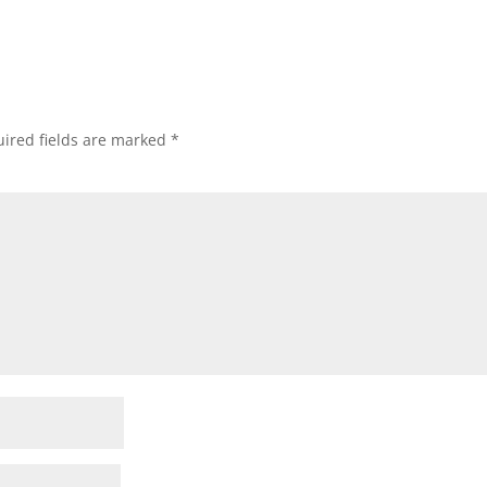
ired fields are marked
*