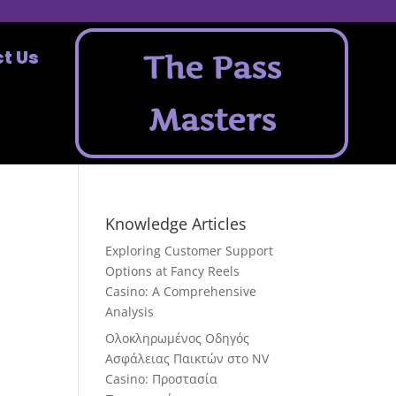
t Us
The Pass
Masters
Knowledge Articles
Exploring Customer Support
Options at Fancy Reels
Casino: A Comprehensive
Analysis
Ολοκληρωμένος Οδηγός
Ασφάλειας Παικτών στο NV
Casino: Προστασία