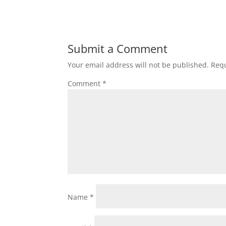
Submit a Comment
Your email address will not be published.
Requ
Comment
*
Name
*