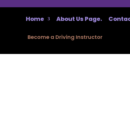
Home
About Us Page.
Contac
Become a Driving Instructor