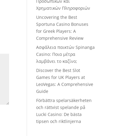
Προσωπικών και
Χρηματικών Πληροφοριών
Uncovering the Best
Sportuna Casino Bonuses
for Greek Players: A
Comprehensive Review
Ασφάλεια παικτών Spinanga
Casino: Ποια μέτρα
λαμβάνει το καζίνο;
Discover the Best Slot
Games for UK Players at
LeoVegas: A Comprehensive
Guide
Förbättra spelarsäkerheten
och rättvist spelande på
Lucki Casino: De bästa
tipsen och riktlinjerna