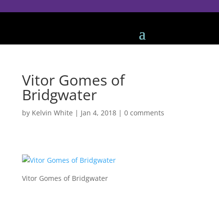
Vitor Gomes of
Bridgwater
by
Kelvin White
|
Jan 4, 2018
|
0 comments
Vitor Gomes of Bridgwater