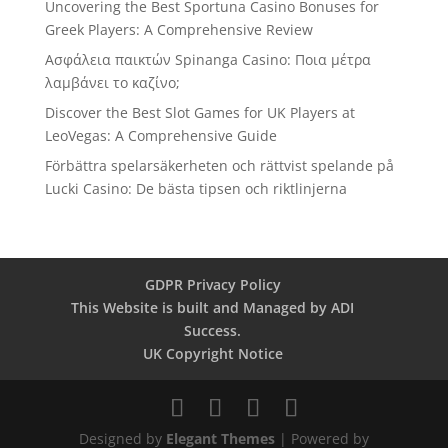
Uncovering the Best Sportuna Casino Bonuses for
Greek Players: A Comprehensive Review
Ασφάλεια παικτών Spinanga Casino: Ποια μέτρα
λαμβάνει το καζίνο;
Discover the Best Slot Games for UK Players at
LeoVegas: A Comprehensive Guide
Förbättra spelarsäkerheten och rättvist spelande på
Lucki Casino: De bästa tipsen och riktlinjerna
GDPR Privacy Policy
This Website is built and Managed by ADI
Success.
UK Copyright Notice
Designed by
Elegant Themes
| Powered by