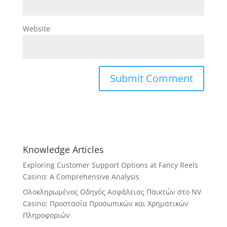
Website
Knowledge Articles
Exploring Customer Support Options at Fancy Reels
Casino: A Comprehensive Analysis
Ολοκληρωμένος Οδηγός Ασφάλειας Παικτών στο NV
Casino: Προστασία Προσωπικών και Χρηματικών
Πληροφοριών