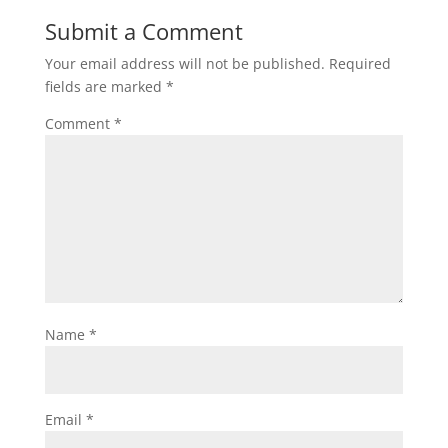
Submit a Comment
Your email address will not be published.
Required
fields are marked
*
Comment
*
Name
*
Email
*