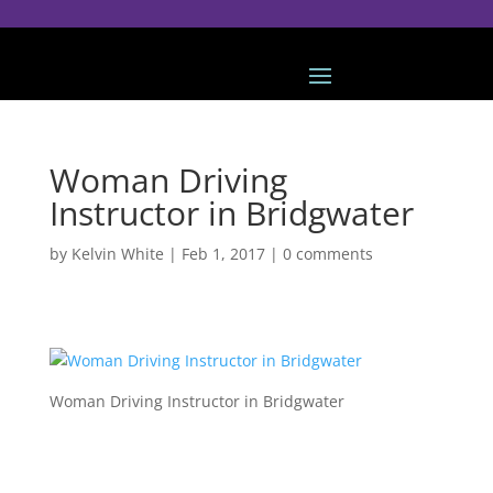
Woman Driving
Instructor in Bridgwater
by
Kelvin White
|
Feb 1, 2017
|
0 comments
Woman Driving Instructor in Bridgwater