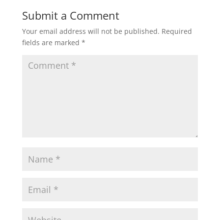
Submit a Comment
Your email address will not be published.
Required
fields are marked
*