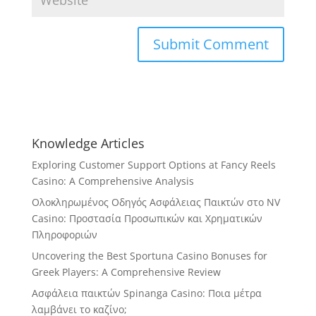
Knowledge Articles
Exploring Customer Support Options at Fancy Reels
Casino: A Comprehensive Analysis
Ολοκληρωμένος Οδηγός Ασφάλειας Παικτών στο NV
Casino: Προστασία Προσωπικών και Χρηματικών
Πληροφοριών
Uncovering the Best Sportuna Casino Bonuses for
Greek Players: A Comprehensive Review
Ασφάλεια παικτών Spinanga Casino: Ποια μέτρα
λαμβάνει το καζίνο;